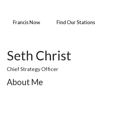
Francis Now
Find Our Stations
Seth Christ
Chief Strategy Officer
About Me