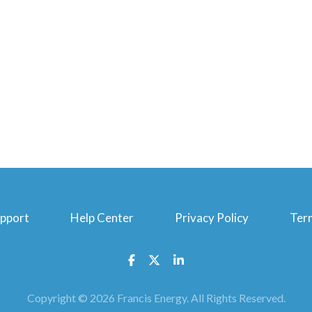
upport
Help Center
Privacy Policy
Ter
Facebook
Twitter
Linkedin
Copyright © 2026 Francis Energy. All Rights Reserved.