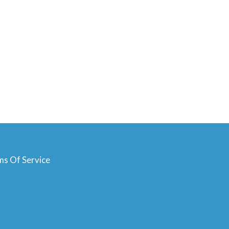
ms Of Service