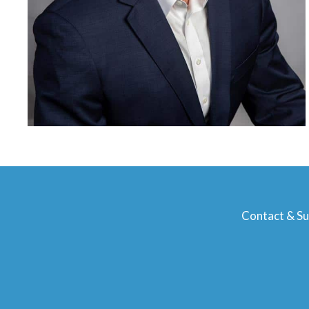
Contact & S