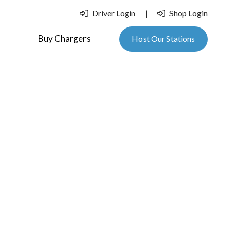
Driver Login
|
Shop Login
Buy Chargers
Host Our Stations